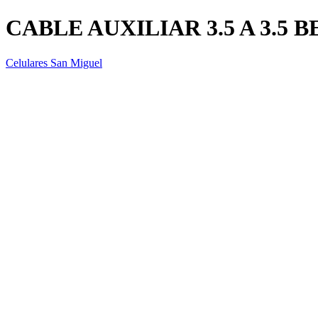
CABLE AUXILIAR 3.5 A 3.5
Celulares San Miguel